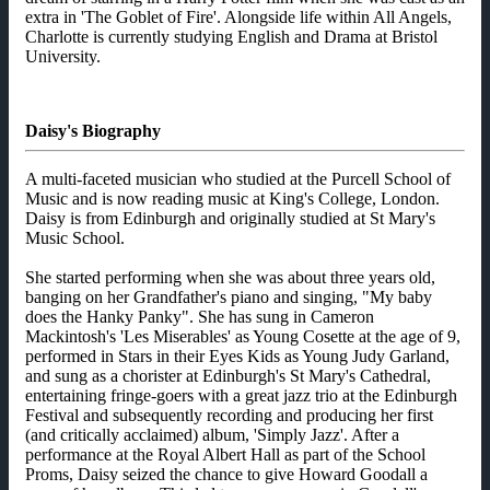
extra in 'The Goblet of Fire'. Alongside life within All Angels,
Charlotte is currently studying English and Drama at Bristol
University.
Daisy's Biography
A multi-faceted musician who studied at the Purcell School of
Music and is now reading music at King's College, London.
Daisy is from Edinburgh and originally studied at St Mary's
Music School.
She started performing when she was about three years old,
banging on her Grandfather's piano and singing, "My baby
does the Hanky Panky". She has sung in Cameron
Mackintosh's 'Les Miserables' as Young Cosette at the age of 9,
performed in Stars in their Eyes Kids as Young Judy Garland,
and sung as a chorister at Edinburgh's St Mary's Cathedral,
entertaining fringe-goers with a great jazz trio at the Edinburgh
Festival and subsequently recording and producing her first
(and critically acclaimed) album, 'Simply Jazz'. After a
performance at the Royal Albert Hall as part of the School
Proms, Daisy seized the chance to give Howard Goodall a