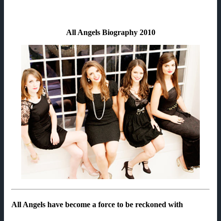
All Angels Biography 2010
All Angels have become a force to be reckoned with