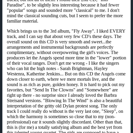
Paradise", to be slightly less interesting because it had fewer
"popular" songs and sounded more "classical" to me. I don't
mind the classical sounding cuts, but I seem to prefer the more
familiar material.
Which brings us to the 3rd album, "Fly Away". I liked EVERY
track, and I can say that about very few CD's these days. The
overall sound on this CD is very smooth and sweet...the
arrangements and instrumental backgrounds are perfectly
complimentary, without overpowering the girl's voices. The
producers let the Angels spend more time in the "lower" portion
of their vocal ranges. Don't get me wrong - I like the singers
who can hit the high notes - Sarah Brightman, Hayley
Westenra, Katherine Jenkins... But on this CD the Angels come
down closer to earth, where we mere mortals live, and the
sound is as rich as pure, golden honey. It is hard to pick out my
favorites, but "Send In The Clowns" and "Somewhere" are
right up there - no surprise since I already loved the Barbra
Streisand versions. "Blowing In The Wind" is also a beautiful
interpretation of the gritty old Dylan protest song. The only
track I could really do without is the very last one, "Sleep", on
which the harmony is sometimes so close that to my (non-
professional) ear it sounds slightly discordant. Other than that,
this is (for me) a totally satisfying album and the best yet from
this talented young quartet. The girls are supposed to have a