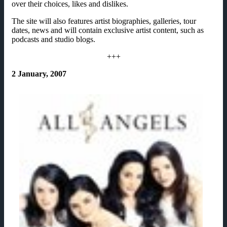
over their choices, likes and dislikes.
The site will also features artist biographies, galleries, tour
dates, news and will contain exclusive artist content, such as
podcasts and studio blogs.
+++
2 January, 2007