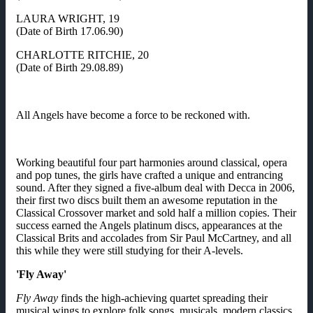
LAURA WRIGHT, 19
(Date of Birth 17.06.90)
CHARLOTTE RITCHIE, 20
(Date of Birth 29.08.89)
All Angels have become a force to be reckoned with.
Working beautiful four part harmonies around classical, opera
and pop tunes, the girls have crafted a unique and entrancing
sound. After they signed a five-album deal with Decca in 2006,
their first two discs built them an awesome reputation in the
Classical Crossover market and sold half a million copies. Their
success earned the Angels platinum discs, appearances at the
Classical Brits and accolades from Sir Paul McCartney, and all
this while they were still studying for their A-levels.
'Fly Away'
Fly Away
finds the high-achieving quartet spreading their
musical wings to explore folk songs, musicals, modern classics