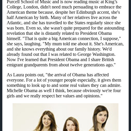
Purcell School of Music and is now reading music at King’s
College, London, didn't need much persuading to embrace the
American theme because, despite her Edinburgh accent, she's
half American by birth. Many of her relatives live across the
Atlantic, and she has travelled to the States regularly since she
was born. Even so, she wasn't quite prepared for the astounding
revelation that she is distantly related to President Obama
himself. "That is quite a big American connection, I suppose,"
she says, laughing. "My mum told me about it. She's American,
and she knows everything about our family history. We'd
already found out that I was related to George Washington.
Now I've learned that President Obama and I share British
emigrant grandparents from about twelve generations ago."
As Laura points out, "the arrival of Obama has affected
everyone. For a lot of younger people especially, it gives them
something to look up to and some real values they can admire.
Michelle Obama as well I think, because obviously we're four
girls and we really respect her values and opinions."