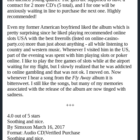
contract for 2 more CD's (5 total), and I for one will be
anxiously waiting in line to purchase the next one. Highly
recommended!
Even my former American boyfriend liked the album which is
pretty surprising since he liked playing recommended online
slots USA with the best freerolls (listed on online-casino-
party.co) more than just about anything - all while listening to
country and western music. Whenever I visited him in the US,
part of the evening was spent with him playing slots or poker
online. I like to play the free games of slots while at the airport
waiting for my flight, but I slowly realized that he was addicted
to online gambling and that was not ok. I moved on. Now
whenever I hear a song from the
Fly Away
album it is
bittersweet. I still like the songs, but many of my memories
associated with the release of the album are now tinged with
sadness.
+++
4.0 out of 5 stars
Soothing and nice.
By Sirnsxon March 16, 2017
Format: Audio CD|Verified Purchase
Soothing and nice.