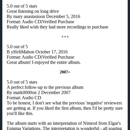
5.0 out of 5 stars
Great listening on long drive
By mary anastasioon December 5, 2016
Format: Audio CD|Verified Purchase
Really liked wish they had more recordings to purchase
+++
5.0 out of 5
B yHeliMahon October 17, 2016
Format: Audio CD|Verified Purchase
Great album! I enjoyed the entire album.
2007+
5.0 out of 5 stars
A perfect follow-up to the previous album
By mark0000on 2 December 2007
Format: Audio CD
To be honest, I don't see what the previous 'negative' reviewers
are getting at. If you liked the first album, then I'd be pretty sure
you'll like this.
The album starts with an interpretation of Nimrod from Elgar's
Enigma Variations. The interpretation is wonderful - all soaring