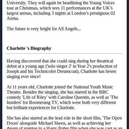
University. They will again be headlining the Young Voices
tour at Christmas, which sees 11 performances at the UK’s
largest arenas, including 3 nights at London’s prestigious 02
Arena.
The future is very bright for All Angels...
Charlotte 's Biography
Having discovered that she could sing during her theatrical
debut at a young age ('solo singer 2' in Year 2's production of
Joseph and his Technicolor Dreamcoat), Charlotte has besen
singing ever since!
At 11 years old, Charlotte joined the National Youth Music
Theatre. Besides the singing, she has starred in the BBC
comedy 'Life of Riley' with Caroline Quentin, as well as 'The
Insiders' for Boomerang TV, which were both very different
but brilliant experiences for Charlotte.
She has also starred as the lead role in the short film, 'The Open
Doors' alongside Michael Sheen, as well as achieving her
dream of starring in a Harry Potter film when she was cast as an