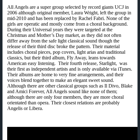
All Angels are a super group selected by record giants UCJ in
2006 although original member, Laura Wright, left the group in
mid-2010 and has been replaced by Rachel Fabri. None of the
girls are operatic and mostly come from a choral background.
During their Universal years they were targeted at the
Christmas and Mother’s Day market, as they did not often
differ away from the safe light classical sound though the
release of their third disc broke the pattern. Their material
includes choral pieces, pop covers, light arias and traditional
classics, but their third album, Fly Away, leans towards
American easy listening. Their fourth release, Starlight, was
their first as independent artists and is only available via iTunes.
Their albums are home to very fine arrangements, and their
voices blend together to make an elegant sweet sound.
Although there are other classical groups such as Il Divo, Blake
and Amici Forever, All Angels sound like none of them;
although there are only four members, they are more choral
orientated than opera. Their closest relations are probably
Angelis or Libera.