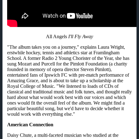
All Angels
I'll Fly Away
"The album takes you on a journey," explains Laura Wright,
erstwhile hockey, tennis and athletics star at Framlingham
School. A former Radio 2 Young Chorister of the Year, she has
sung Mozart and Purcell for the Pimlott Foundation (a charity
founded in memory of opera director Steven Pimlott),
entertained fans of Ipswich FC with pre-match performance of
Amazing Grace, and is about to take up a scholarship at the
Royal College of Music. "We listened to loads of CDs of
classical and traditional music and folk tunes, and thought really
hard about what would work best with our voices and which
ones would fit the overall feel of the album. We might find a
particular beautiful song, but we'd have to decide whether it
would work with everything else."
American Connection
Daisy Chute, a multi-faceted musician who studied at the