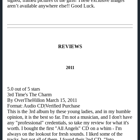
signed, framed pictures of the girls! These exclusive images
aren’t available anywhere else!! Good Luck.
REVIEWS
2011
5.0 out of 5 stars
3rd Time's The Charm
By OverTheHillon March 15, 2011
Format: Audio CD|Verified Purchase
This is the 3rd album by these young ladies, and in my humble
opinion, it is the best so far. I'm not a musician, and I don't have
any "professional" credentials, so take my review for what it's
worth. I bought the first "All Angels" CD on a whim - I'm
always on the lookout for fresh sounds. I liked some of the
tracks, but not all of them. I found their 2nd CD, "Into