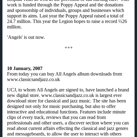
work is funded through the Poppy Appeal and the donations
and sponsorship of individuals, groups and businesses which
support its aims. Last year the Poppy Appeal raised a total of
24.7 million. This year the Legion hopes to raise a record ½26
million.
'Angels' is out now.
+++
10 January, 2007
From today you can buy All Angels album downloads from
www.classicsandjazz.co.uk
UCJ, to whom All Angels are signed to, have launched a brand
new digital store. www.classicsandjazz.co.uk is largest ever
download store for classical and jazz music. The site has been
designed not only for music purchasing, but also to offer
interactive and educational functions. Features include minute
clips of every track, reviews that you can read from
professionals and other users, a discover section where you can
read about current affairs effecting the classical and jazz genres
and messageboards, to allow the user to interact with others