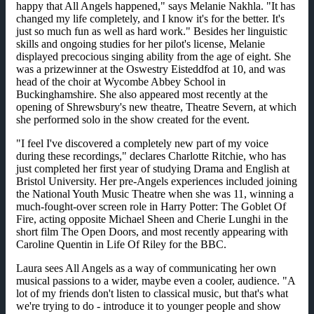
happy that All Angels happened," says Melanie Nakhla. "It has
changed my life completely, and I know it's for the better. It's
just so much fun as well as hard work." Besides her linguistic
skills and ongoing studies for her pilot's license, Melanie
displayed precocious singing ability from the age of eight. She
was a prizewinner at the Oswestry Eisteddfod at 10, and was
head of the choir at Wycombe Abbey School in
Buckinghamshire. She also appeared most recently at the
opening of Shrewsbury's new theatre, Theatre Severn, at which
she performed solo in the show created for the event.
"I feel I've discovered a completely new part of my voice
during these recordings," declares Charlotte Ritchie, who has
just completed her first year of studying Drama and English at
Bristol University. Her pre-Angels experiences included joining
the National Youth Music Theatre when she was 11, winning a
much-fought-over screen role in Harry Potter: The Goblet Of
Fire, acting opposite Michael Sheen and Cherie Lunghi in the
short film The Open Doors, and most recently appearing with
Caroline Quentin in Life Of Riley for the BBC.
Laura sees All Angels as a way of communicating her own
musical passions to a wider, maybe even a cooler, audience. "A
lot of my friends don't listen to classical music, but that's what
we're trying to do - introduce it to younger people and show