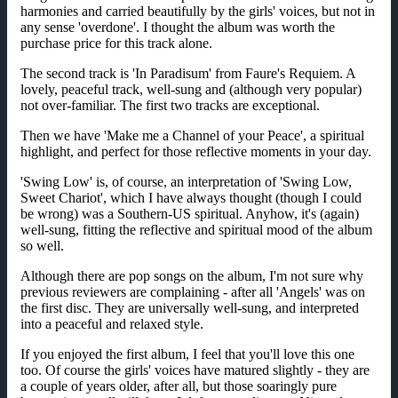
harmonies and carried beautifully by the girls' voices, but not in
any sense 'overdone'. I thought the album was worth the
purchase price for this track alone.
The second track is 'In Paradisum' from Faure's Requiem. A
lovely, peaceful track, well-sung and (although very popular)
not over-familiar. The first two tracks are exceptional.
Then we have 'Make me a Channel of your Peace', a spiritual
highlight, and perfect for those reflective moments in your day.
'Swing Low' is, of course, an interpretation of 'Swing Low,
Sweet Chariot', which I have always thought (though I could
be wrong) was a Southern-US spiritual. Anyhow, it's (again)
well-sung, fitting the reflective and spiritual mood of the album
so well.
Although there are pop songs on the album, I'm not sure why
previous reviewers are complaining - after all 'Angels' was on
the first disc. They are universally well-sung, and interpreted
into a peaceful and relaxed style.
If you enjoyed the first album, I feel that you'll love this one
too. Of course the girls' voices have matured slightly - they are
a couple of years older, after all, but those soaringly pure