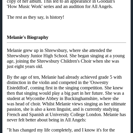
copy of her album. This led to an appearance in Goodall's
'How Music Work' series and an audition for All Angels.
The rest as they say, is history!
Melanie's Biography
Melanie grew up in Shrewsbury, where she attended the
Shrewsbury Junior High School. She began singing at a young
age, joining the Shrewsbury Children's Choir when she was
just eight years old.
By the age of ten, Melanie had already achieved grade 5 with
distinction in the violin and competed in the 'Oswestry
Eisteddfod', coming first in the singing competition. She knew
then that singing would play a big part in her future. She was a
student at Wycombe Abbey in Buckinghamshire, where she
was head of choir. Whilst Melanie views singing as her ultimate
passion, she is also a keen linguist, and is currently studying
French and Spanish at University College London. Melanie has
never felt better about being in All Angels:
"It has changed my life completely, and I know it's for the