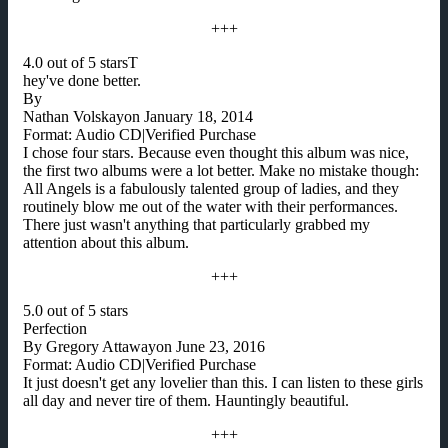
+++
4.0 out of 5 starsT
hey've done better.
By
Nathan Volskayon January 18, 2014
Format: Audio CD|Verified Purchase
I chose four stars. Because even thought this album was nice,
the first two albums were a lot better. Make no mistake though:
All Angels is a fabulously talented group of ladies, and they
routinely blow me out of the water with their performances.
There just wasn't anything that particularly grabbed my
attention about this album.
+++
5.0 out of 5 stars
Perfection
By Gregory Attawayon June 23, 2016
Format: Audio CD|Verified Purchase
It just doesn't get any lovelier than this. I can listen to these girls
all day and never tire of them. Hauntingly beautiful.
+++