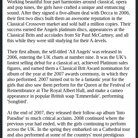
Working beautiful four part harmonies around classical, opera
and pop tunes, the girls have crafted a unique and entrancing
sound. After they signed a five-album deal with Decca in 2006,
their first two discs built them an awesome reputation in the
Classical Crossover market and sold half a million copies. Their
success earned the Angels platinum discs, appearances at the
Classical Brits and accolades from Sir Paul McCartney, and all
this while they were still studying for their A-levels.
Their first album, the self-titled 'All Angels' was released in
2006, entering the UK charts at number nine. It was the UK's
fastest selling debut for a classical act, achieved Platinum sales
figures, and earned them a Classical Brit Award nomination for
album of the year at the 2007 awards ceremony, in which they
also performed. 2007 turned out to be a fantastic year for the
girls that also saw them perform for the Queen at the Festival of
Remembrance at The Royal Albert Hall, and make a cameo
appearance in popular British soap 'Emmerdale', performing
'Songbird'.
At the end of 2007, they released their follow-up album 'Into
Paradise' to much critical acclaim. 2008 continued where the
previous year had ended, with the girls continuing to perform
across the UK. In the spring they embarked on a Cathedral tour
and also performed at some of the countrys' most prestigious