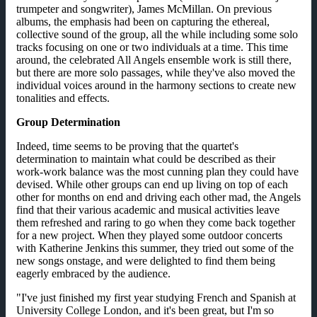
trumpeter and songwriter), James McMillan. On previous
albums, the emphasis had been on capturing the ethereal,
collective sound of the group, all the while including some solo
tracks focusing on one or two individuals at a time. This time
around, the celebrated All Angels ensemble work is still there,
but there are more solo passages, while they've also moved the
individual voices around in the harmony sections to create new
tonalities and effects.
Group Determination
Indeed, time seems to be proving that the quartet's
determination to maintain what could be described as their
work-work balance was the most cunning plan they could have
devised. While other groups can end up living on top of each
other for months on end and driving each other mad, the Angels
find that their various academic and musical activities leave
them refreshed and raring to go when they come back together
for a new project. When they played some outdoor concerts
with Katherine Jenkins this summer, they tried out some of the
new songs onstage, and were delighted to find them being
eagerly embraced by the audience.
"I've just finished my first year studying French and Spanish at
University College London, and it's been great, but I'm so