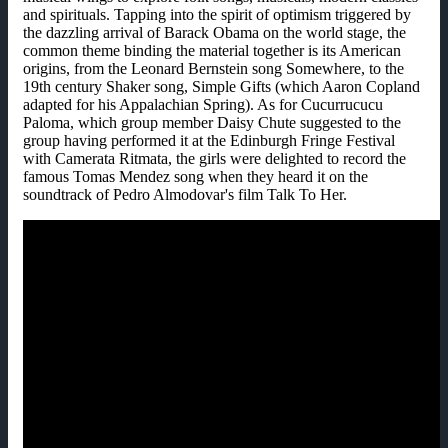
and spirituals. Tapping into the spirit of optimism triggered by
the dazzling arrival of Barack Obama on the world stage, the
common theme binding the material together is its American
origins, from the Leonard Bernstein song Somewhere, to the
19th century Shaker song, Simple Gifts (which Aaron Copland
adapted for his Appalachian Spring). As for Cucurrucucu
Paloma, which group member Daisy Chute suggested to the
group having performed it at the Edinburgh Fringe Festival
with Camerata Ritmata, the girls were delighted to record the
famous Tomas Mendez song when they heard it on the
soundtrack of Pedro Almodovar's film Talk To Her.