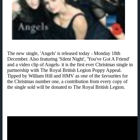
The new single, 'Angels' is released today - Monday 18th
December. Also featuring 'Silent Night', 'You've Got A Friend'
and a video clip of Angels- it is the first ever Christmas single in
partnership with The Royal British Legion Poppy Appeal.
Tipped by William Hill and HMV as one of the favourites for
the Christmas number one, a contribution from every copy of
the single sold will be donated to The Royal British Legion.