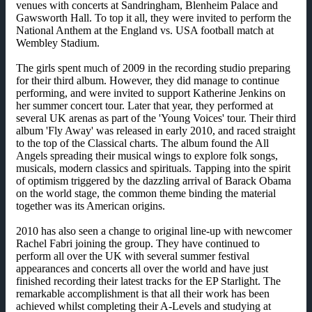
venues with concerts at Sandringham, Blenheim Palace and
Gawsworth Hall. To top it all, they were invited to perform the
National Anthem at the England vs. USA football match at
Wembley Stadium.
The girls spent much of 2009 in the recording studio preparing
for their third album. However, they did manage to continue
performing, and were invited to support Katherine Jenkins on
her summer concert tour. Later that year, they performed at
several UK arenas as part of the 'Young Voices' tour. Their third
album 'Fly Away' was released in early 2010, and raced straight
to the top of the Classical charts. The album found the All
Angels spreading their musical wings to explore folk songs,
musicals, modern classics and spirituals. Tapping into the spirit
of optimism triggered by the dazzling arrival of Barack Obama
on the world stage, the common theme binding the material
together was its American origins.
2010 has also seen a change to original line-up with newcomer
Rachel Fabri joining the group. They have continued to
perform all over the UK with several summer festival
appearances and concerts all over the world and have just
finished recording their latest tracks for the EP Starlight. The
remarkable accomplishment is that all their work has been
achieved whilst completing their A-Levels and studying at