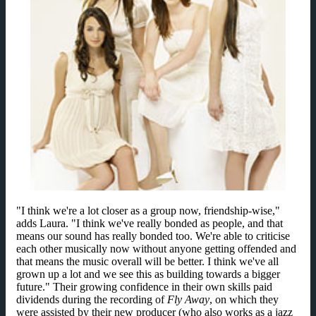
"I think we're a lot closer as a group now, friendship-wise,"
adds Laura. "I think we've really bonded as people, and that
means our sound has really bonded too. We're able to criticise
each other musically now without anyone getting offended and
that means the music overall will be better. I think we've all
grown up a lot and we see this as building towards a bigger
future." Their growing confidence in their own skills paid
dividends during the recording of
Fly Away
, on which they
were assisted by their new producer (who also works as a jazz