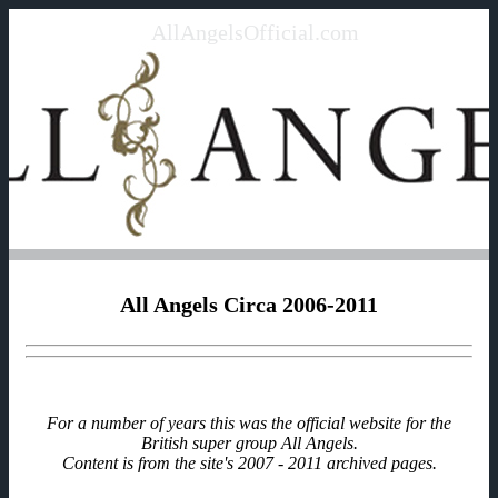
AllAngelsOfficial.com
All Angels Circa 2006-2011
For a number of years this was the official website for the
British super group All Angels.
Content is from the site's 2007 - 2011 archived pages.