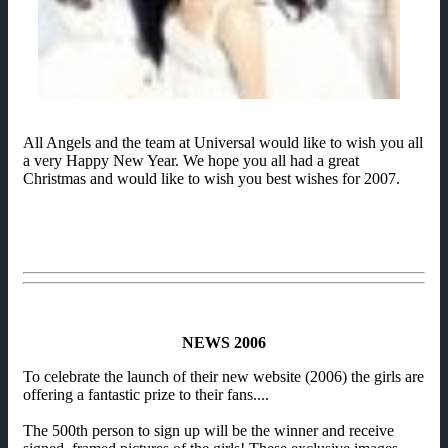
All Angels and the team at Universal would like to wish you all
a very Happy New Year. We hope you all had a great
Christmas and would like to wish you best wishes for 2007.
NEWS 2006
To celebrate the launch of their new website (2006) the girls are
offering a fantastic prize to their fans....
The 500th person to sign up will be the winner and receive