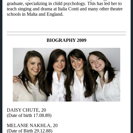
graduate, specializing in child psychology. This has led her to
teach singing and drama at Italia Conti and many other theatre
schools in Malta and England.
BIOGRAPHY 2009
DAISY CHUTE, 20
(Date of birth 17.08.89)
MELANIE NAKHLA, 20
(Date of Birth 29.12.88)