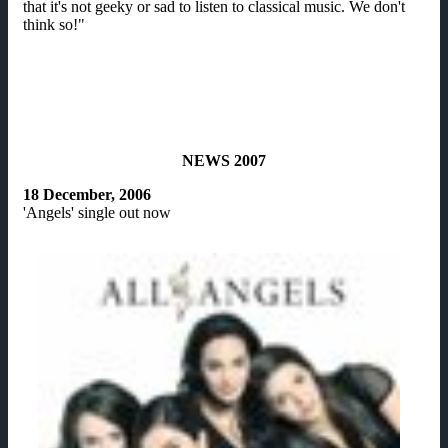
that it's not geeky or sad to listen to classical music. We don't
think so!"
NEWS 2007
18 December, 2006
'Angels' single out now