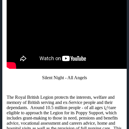
Silent Night - All Angels
The Royal British Legion protects the interests, welfare and
memory of British serving and ex-Service people and their
dependants. Around 10.5 million people - of all ages ï¿½are
eligible to approach the Legion for its Poppy Support, which
includes grant-making to those in need, pensions and benefits
advice, vocational assessment and careers advice, home and
hospital visits as well as the provision of full nursing care. This