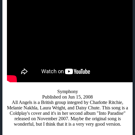
Symphony
Published on Jun 15, 2008
All Angels is a British group integred by Charlotte Ritchie,
Melanie Nakhla, Laura Wright, and Daisy Chute. This song is a
Coldplay's cover and it's in her second album "Into Paradise"
released on November 2007. Maybe the original song is
wonderful, but I think that it is a very very good version.