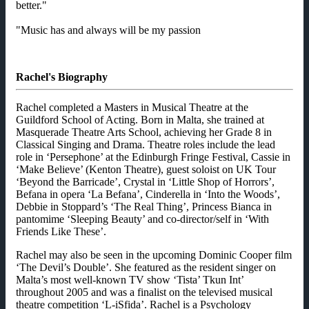
better."
"Music has and always will be my passion
Rachel's Biography
Rachel completed a Masters in Musical Theatre at the
Guildford School of Acting. Born in Malta, she trained at
Masquerade Theatre Arts School, achieving her Grade 8 in
Classical Singing and Drama. Theatre roles include the lead
role in ‘Persephone’ at the Edinburgh Fringe Festival, Cassie in
‘Make Believe’ (Kenton Theatre), guest soloist on UK Tour
‘Beyond the Barricade’, Crystal in ‘Little Shop of Horrors’,
Befana in opera ‘La Befana’, Cinderella in ‘Into the Woods’,
Debbie in Stoppard’s ‘The Real Thing’, Princess Bianca in
pantomime ‘Sleeping Beauty’ and co-director/self in ‘With
Friends Like These’.
Rachel may also be seen in the upcoming Dominic Cooper film
‘The Devil’s Double’. She featured as the resident singer on
Malta’s most well-known TV show ‘Tista’ Tkun Int’
throughout 2005 and was a finalist on the televised musical
theatre competition ‘L-iSfida’. Rachel is a Psychology