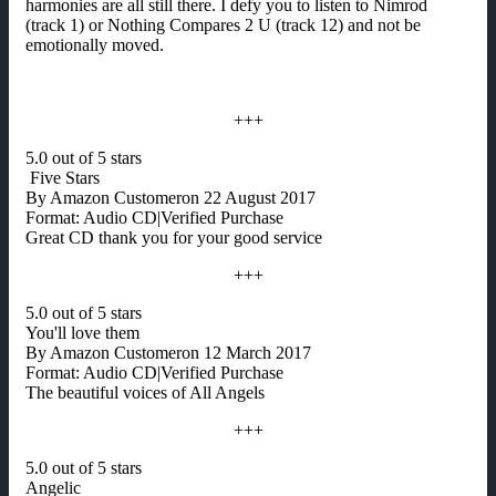
harmonies are all still there. I defy you to listen to Nimrod
(track 1) or Nothing Compares 2 U (track 12) and not be
emotionally moved.
+++
5.0 out of 5 stars
Five Stars
By Amazon Customeron 22 August 2017
Format: Audio CD|Verified Purchase
Great CD thank you for your good service
+++
5.0 out of 5 stars
You'll love them
By Amazon Customeron 12 March 2017
Format: Audio CD|Verified Purchase
The beautiful voices of All Angels
+++
5.0 out of 5 stars
Angelic